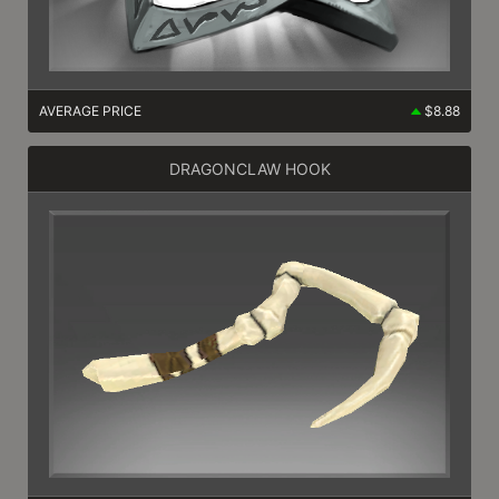
AVERAGE PRICE
$8.88
DRAGONCLAW HOOK