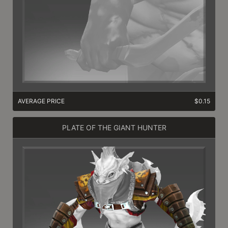
AVERAGE PRICE
$0.15
PLATE OF THE GIANT HUNTER