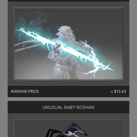
AVERAGE PRICE
$12.43
UNUSUAL BABY ROSHAN