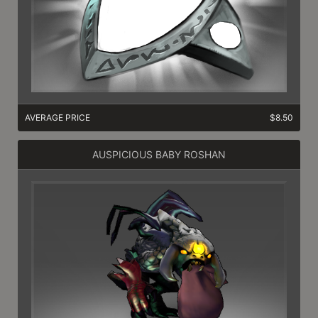
AVERAGE PRICE
$8.50
AUSPICIOUS BABY ROSHAN