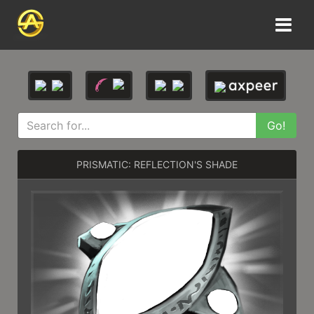
Go!
PRISMATIC: REFLECTION'S SHADE