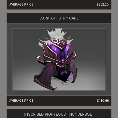
AVERAGE PRICE
$252.20
DARK ARTISTRY CAPE
AVERAGE PRICE
$110.66
INSCRIBED RIGHTEOUS THUNDERBOLT