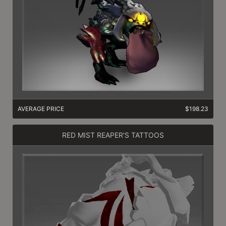
AVERAGE PRICE
$198.23
RED MIST REAPER'S TATTOOS