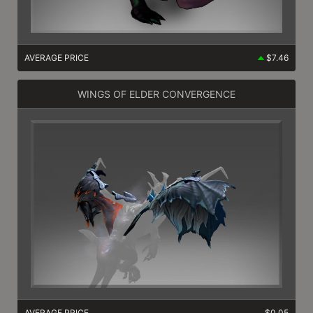
AVERAGE PRICE
$7.46
WINGS OF ELDER CONVERGENCE
AVERAGE PRICE
$0.05