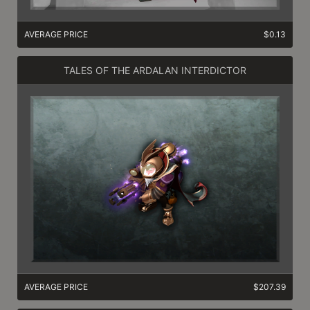
AVERAGE PRICE
$0.13
TALES OF THE ARDALAN INTERDICTOR
AVERAGE PRICE
$207.39