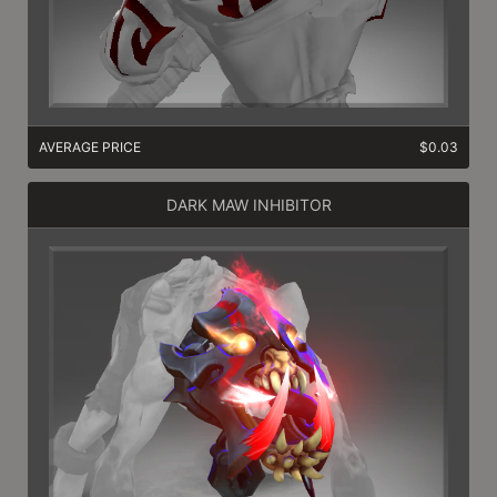
AVERAGE PRICE
$0.03
DARK MAW INHIBITOR