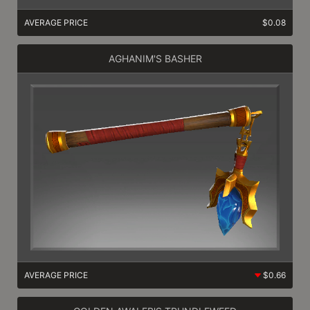
AVERAGE PRICE
$0.08
AGHANIM'S BASHER
AVERAGE PRICE
$0.66