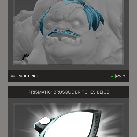
AVERAGE PRICE
$25.75
PRISMATIC: BRUSQUE BRITCHES BEIGE