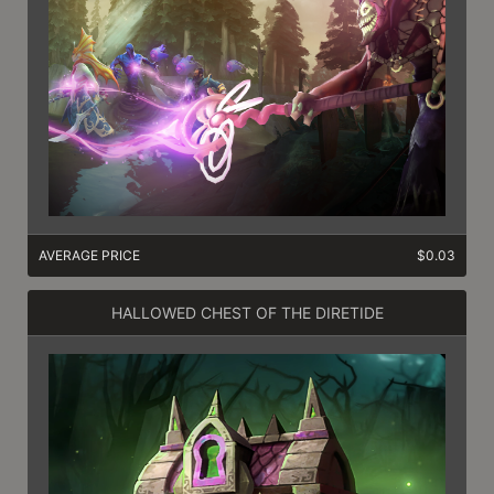
AVERAGE PRICE
$0.03
HALLOWED CHEST OF THE DIRETIDE