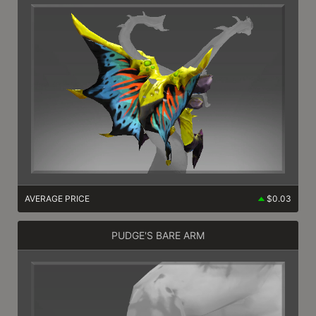
AVERAGE PRICE
$0.03
PUDGE'S BARE ARM