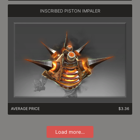
INSCRIBED PISTON IMPALER
AVERAGE PRICE
$3.36
Load more...