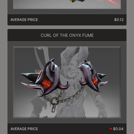
AVERAGE PRICE
$0.12
CURL OF THE ONYX FUME
AVERAGE PRICE
$0.04