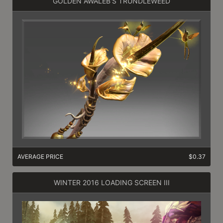
GOLDEN AWALEB'S TRUNDLEWEED
AVERAGE PRICE
$0.37
WINTER 2016 LOADING SCREEN III