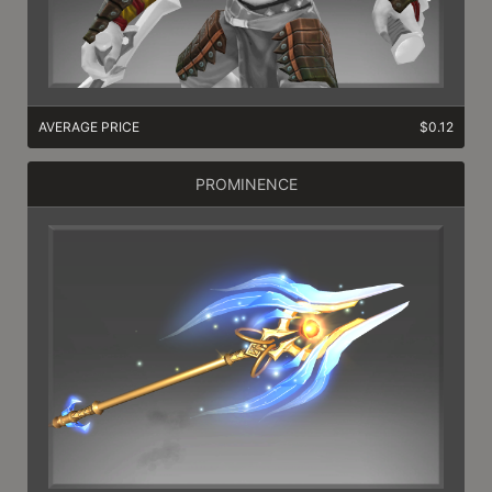
AVERAGE PRICE
$0.12
PROMINENCE