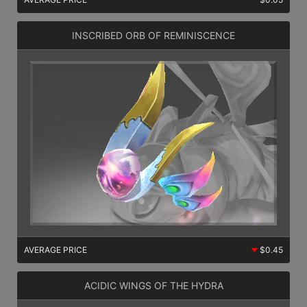
INSCRIBED ORB OF REMINISCENCE
AVERAGE PRICE
$0.45
ACIDIC WINGS OF THE HYDRA