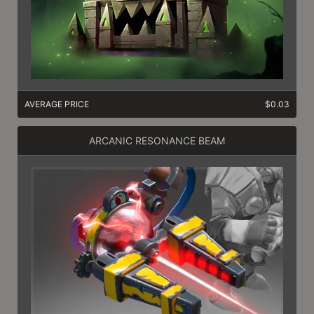
AVERAGE PRICE
$0.03
ARCANIC RESONANCE BEAM