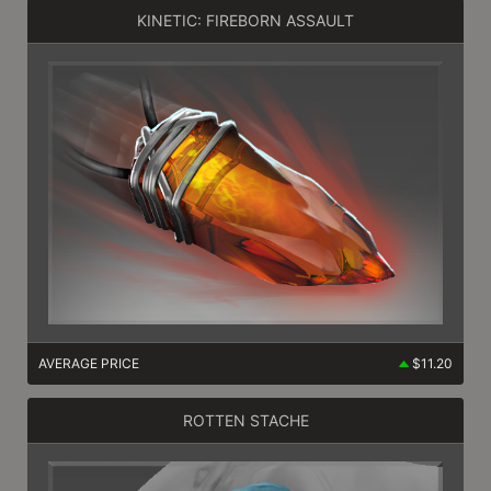
KINETIC: FIREBORN ASSAULT
AVERAGE PRICE
$11.20
ROTTEN STACHE