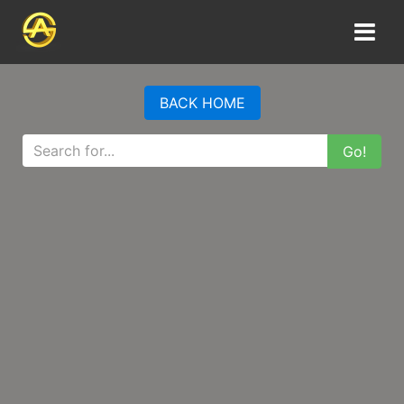
BACK HOME
Go!