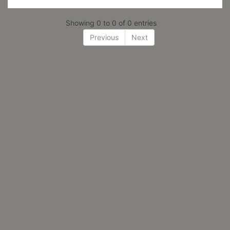
Showing 0 to 0 of 0 entries
Previous
Next