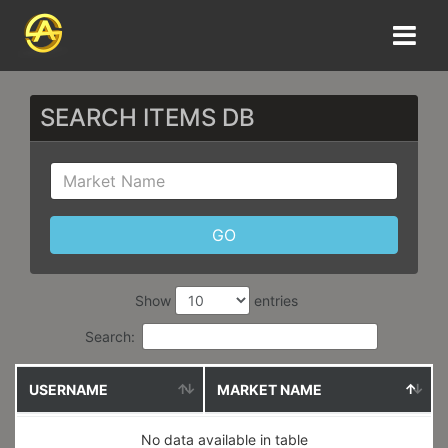
SEARCH ITEMS DB
Show
entries
Search:
USERNAME
MARKET NAME
No data available in table