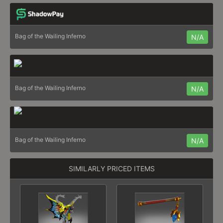
Bag of the Wailing Inferno
N/A
Bag of the Wailing Inferno
N/A
Bag of the Wailing Inferno
N/A
SIMILARLY PRICED ITEMS