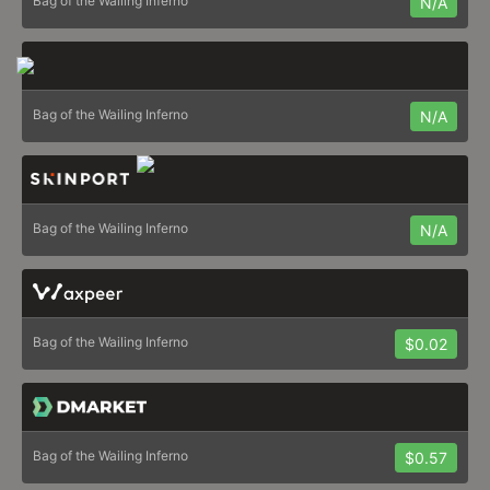
Bag of the Wailing Inferno
N/A
Bag of the Wailing Inferno
N/A
Bag of the Wailing Inferno
N/A
Bag of the Wailing Inferno
$0.02
Bag of the Wailing Inferno
$0.57