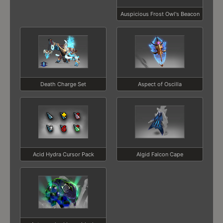
Auspicious Frost Owl's Beacon
Death Charge Set
Aspect of Oscilla
Acid Hydra Cursor Pack
Algid Falcon Cape