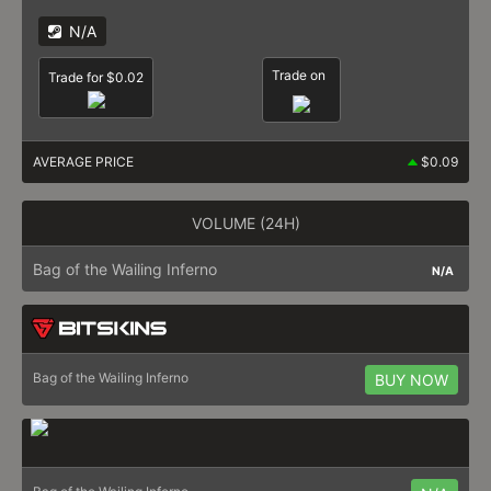
N/A
Trade on
Trade for $0.02
AVERAGE PRICE
$0.09
VOLUME (24H)
Bag of the Wailing Inferno
N/A
Bag of the Wailing Inferno
BUY NOW