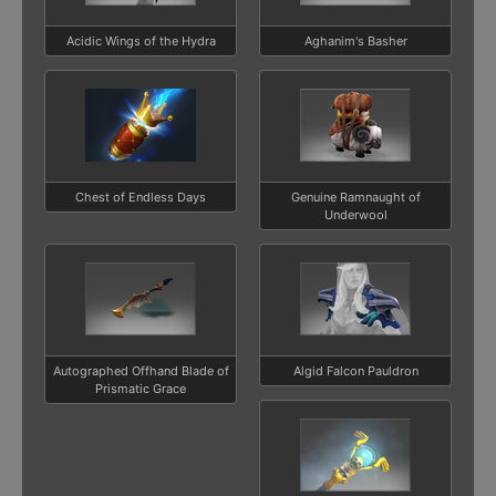
Acidic Wings of the Hydra
Aghanim's Basher
Chest of Endless Days
Genuine Ramnaught of
Underwool
Autographed Offhand Blade of
Algid Falcon Pauldron
Prismatic Grace