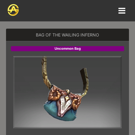
BAG OF THE WAILING INFERNO
Uncommon Bag