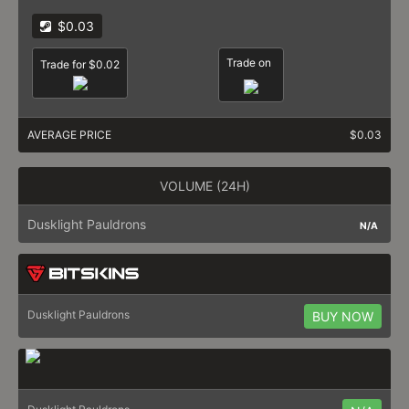
$0.03
Trade on
Trade for $0.02
AVERAGE PRICE
$0.03
VOLUME (24H)
Dusklight Pauldrons
N/A
Dusklight Pauldrons
BUY NOW