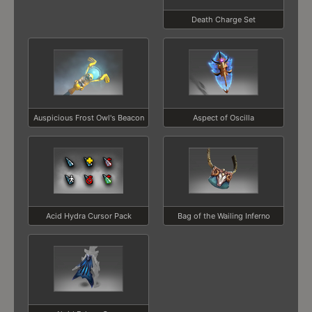
Death Charge Set
Auspicious Frost Owl's Beacon
Aspect of Oscilla
Acid Hydra Cursor Pack
Bag of the Wailing Inferno