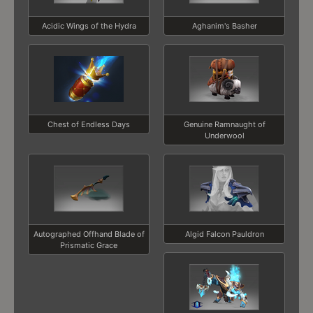
Acidic Wings of the Hydra
Aghanim's Basher
Chest of Endless Days
Genuine Ramnaught of
Underwool
Autographed Offhand Blade of
Algid Falcon Pauldron
Prismatic Grace