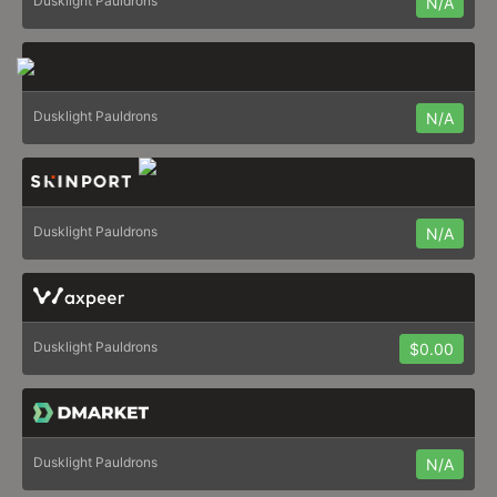
Dusklight Pauldrons
N/A
Dusklight Pauldrons
N/A
Dusklight Pauldrons
N/A
Dusklight Pauldrons
$0.00
Dusklight Pauldrons
N/A