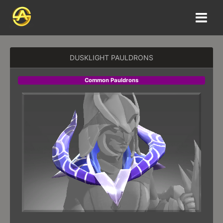
DUSKLIGHT PAULDRONS
Common Pauldrons