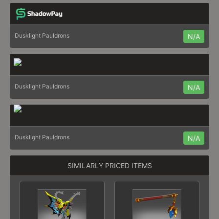
Dusklight Pauldrons
N/A
Dusklight Pauldrons
N/A
Dusklight Pauldrons
N/A
SIMILARLY PRICED ITEMS