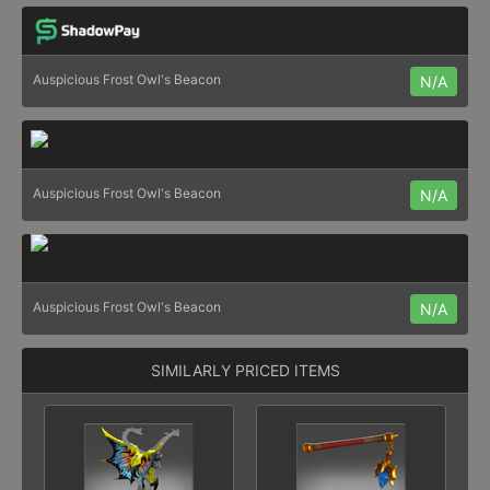
Auspicious Frost Owl's Beacon
N/A
Auspicious Frost Owl's Beacon
N/A
Auspicious Frost Owl's Beacon
N/A
SIMILARLY PRICED ITEMS