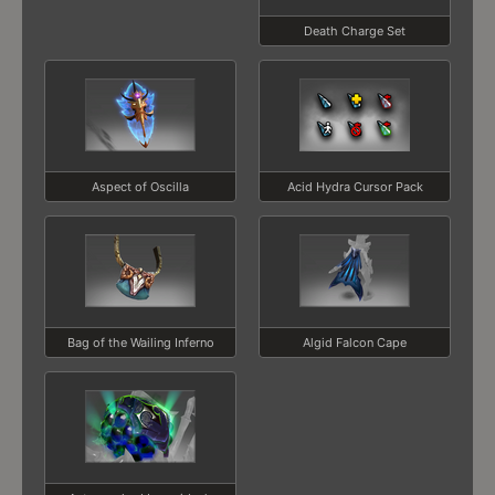
Death Charge Set
Aspect of Oscilla
Acid Hydra Cursor Pack
Bag of the Wailing Inferno
Algid Falcon Cape