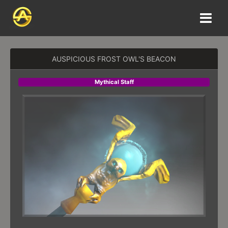
AUSPICIOUS FROST OWL'S BEACON
Mythical Staff