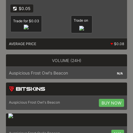
$0.05
Trade on
Trade for $0.03
AVERAGE PRICE
$0.08
VOLUME (24H)
Auspicious Frost Owl's Beacon
N/A
Auspicious Frost Owl's Beacon
BUY NOW