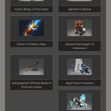
Acidic Wings of the Hydra
Aghanim's Basher
Chest of Endless Days
Genuine Ramnaught of
Underwool
Autographed Offhand Blade of
Algid Falcon Pauldron
Prismatic Grace