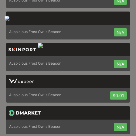
Auspicious Frost Owl's Beacon
N/A
Auspicious Frost Owl's Beacon
N/A
Auspicious Frost Owl's Beacon
N/A
Auspicious Frost Owl's Beacon
$0.01
Auspicious Frost Owl's Beacon
N/A