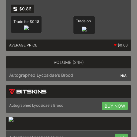
$0.86
Trade on
Trade for $0.18
AVERAGE PRICE
$0.63
VOLUME (24H)
Autographed Lycosidae's Brood
N/A
Autographed Lycosidae's Brood
BUY NOW