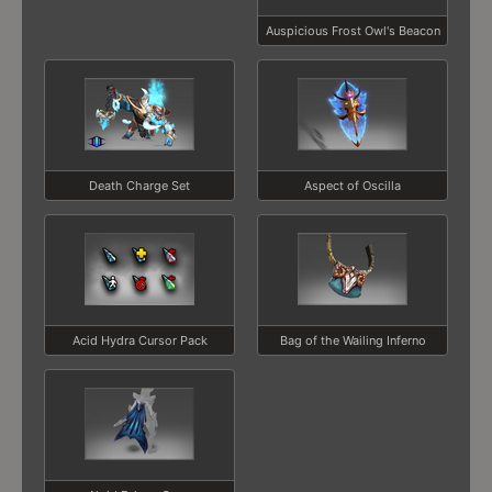
Auspicious Frost Owl's Beacon
Death Charge Set
Aspect of Oscilla
Acid Hydra Cursor Pack
Bag of the Wailing Inferno