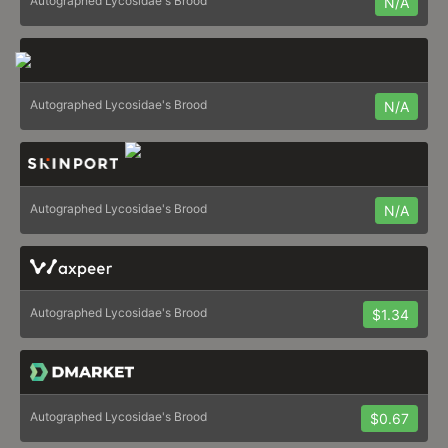
Autographed Lycosidae's Brood
N/A
Autographed Lycosidae's Brood
N/A
Autographed Lycosidae's Brood
N/A
Autographed Lycosidae's Brood
$1.34
Autographed Lycosidae's Brood
$0.67