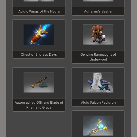
Acidic Wings of the Hydra
Aghanim's Basher
Chest of Endless Days
Genuine Ramnaught of
Underwool
Autographed Offhand Blade of
Algid Falcon Pauldron
Prismatic Grace