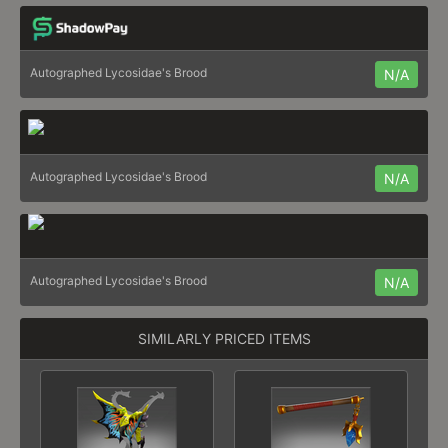
Autographed Lycosidae's Brood
N/A
Autographed Lycosidae's Brood
N/A
Autographed Lycosidae's Brood
N/A
SIMILARLY PRICED ITEMS