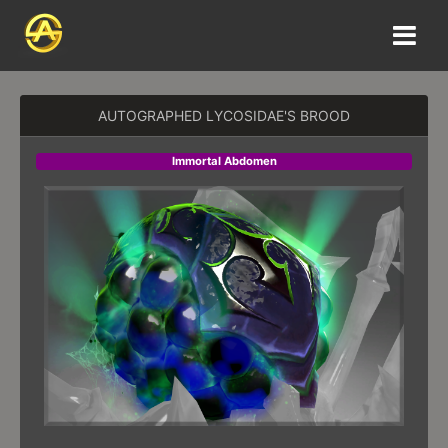
AUTOGRAPHED LYCOSIDAE'S BROOD
Immortal Abdomen