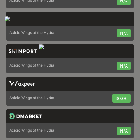
Acidic Wings of the Hydra
N/A
Acidic Wings of the Hydra
N/A
Acidic Wings of the Hydra
N/A
Acidic Wings of the Hydra
$0.00
Acidic Wings of the Hydra
N/A