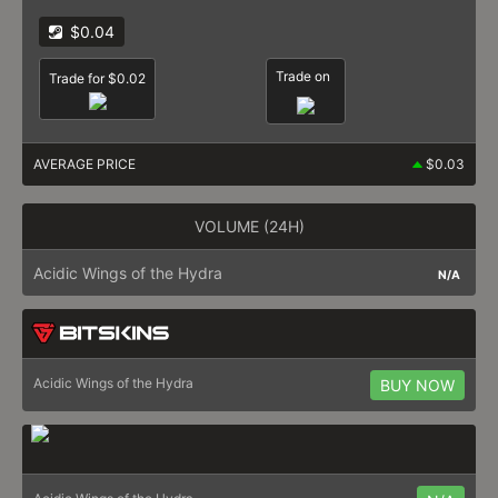
$0.04
Trade on
Trade for $0.02
AVERAGE PRICE
$0.03
VOLUME (24H)
Acidic Wings of the Hydra
N/A
Acidic Wings of the Hydra
BUY NOW