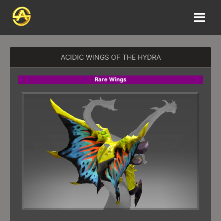
ACIDIC WINGS OF THE HYDRA
Rare Wings