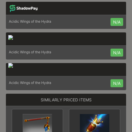
Acidic Wings of the Hydra
N/A
Acidic Wings of the Hydra
N/A
Acidic Wings of the Hydra
N/A
SIMILARLY PRICED ITEMS