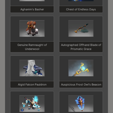
Aghanim's Basher
Chest of Endless Days
Genuine Ramnaught of
Autographed Offhand Blade of
Underwool
Prismatic Grace
Algid Falcon Pauldron
Auspicious Frost Owl's Beacon