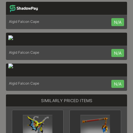
Algid Falcon Cape
N/A
Algid Falcon Cape
N/A
Algid Falcon Cape
N/A
SIMILARLY PRICED ITEMS