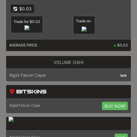
$0.03
Trade on
Trade for $0.02
AVERAGE PRICE
$0.03
VOLUME (24H)
Algid Falcon Cape
N/A
Algid Falcon Cape
BUY NOW