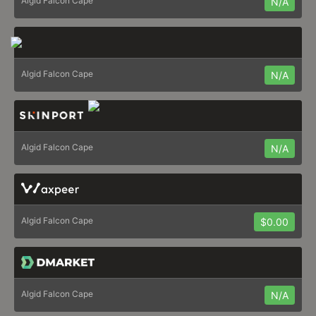
Algid Falcon Cape
N/A
Algid Falcon Cape
N/A
Algid Falcon Cape
N/A
Algid Falcon Cape
$0.00
Algid Falcon Cape
N/A