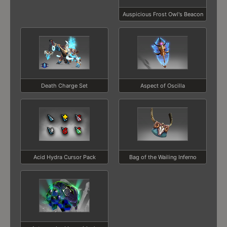
Auspicious Frost Owl's Beacon
Death Charge Set
Aspect of Oscilla
Acid Hydra Cursor Pack
Bag of the Wailing Inferno