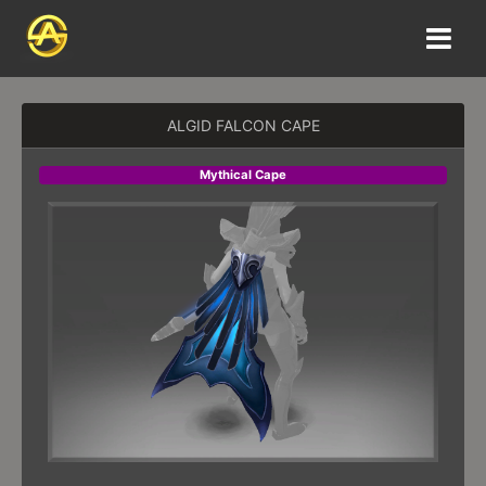
ALGID FALCON CAPE
Mythical Cape