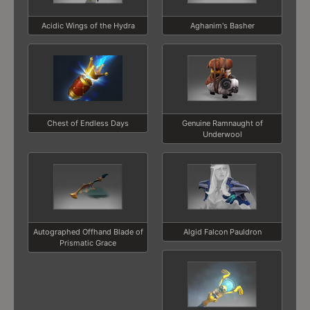
Acidic Wings of the Hydra
Aghanim's Basher
Chest of Endless Days
Genuine Ramnaught of
Underwool
Autographed Offhand Blade of
Algid Falcon Pauldron
Prismatic Grace